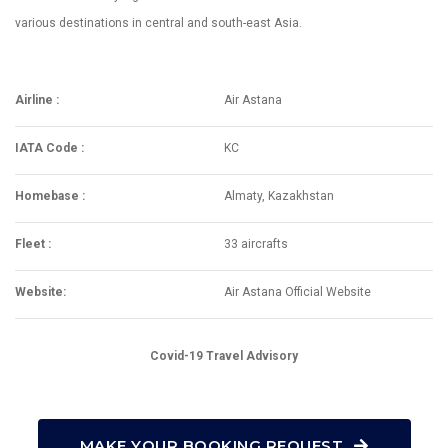
various destinations in central and south-east Asia.
Airline :
Air Astana
IATA Code :
KC
Homebase :
Almaty, Kazakhstan
Fleet :
33 aircrafts
Website:
Air Astana Official Website
Covid-19 Travel Advisory
MAKE YOUR BOOKING REQUEST