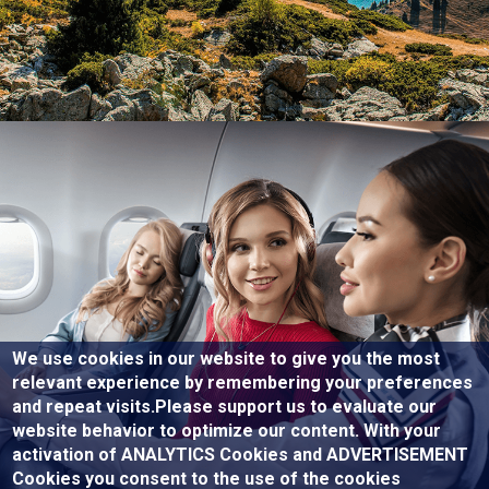
We use cookies in our website to give you the most
relevant experience by remembering your preferences
and repeat visits.Please support us to evaluate our
website behavior to optimize our content. With your
activation of ANALYTICS Cookies and ADVERTISEMENT
Cookies you consent to the use of the cookies