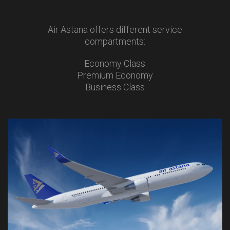
Air Astana offers different service
compartments:
Economy Class
Premium Economy
Business Class