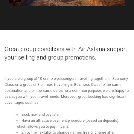
Great group conditions with Air Astana support
your selling and group promotions.
If you are a group of 10 or more passengers travelling together in Economy
Class or a group of 8 or more travelling in Business Class to the same
destination and on the same dates for a common purpose, we are happy
to
assist you with your travel needs.
Moreover, group booking has significant
advantages such as:
Book now and pay later
Hava an attractive payment procedure (based on deposits),
which allows you to pay in parts
Enjoy the flexibility to change names free of charge after