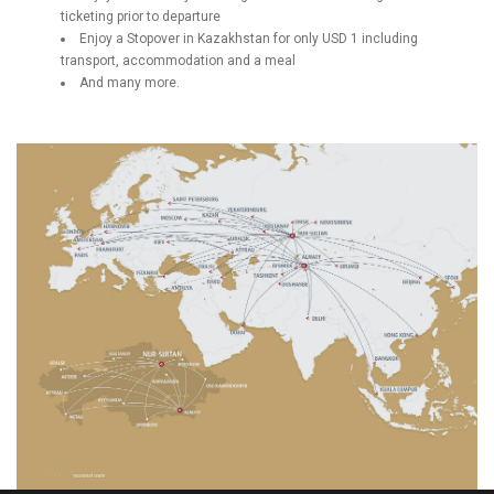
ticketing prior to departure
Enjoy a Stopover in Kazakhstan for only USD 1 including
transport, accommodation and a meal
And many more.