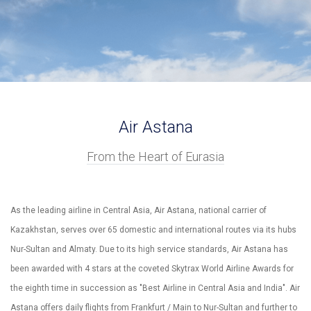
Air Astana
From the Heart of Eurasia
As the leading airline in Central Asia, Air Astana, national carrier of
Kazakhstan, serves over 65 domestic and international routes via its hubs
Nur-Sultan and Almaty. Due to its high service standards, Air Astana has
been awarded with 4 stars at the coveted Skytrax World Airline Awards for
the eighth time in succession as "Best Airline in Central Asia and India". Air
Astana offers daily flights from Frankfurt / Main to Nur-Sultan and further to