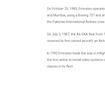
On October 25, 1985, Emirates operated 
and Mumbai, using a Boeing 737 and an
the Pakistan International Airlines crew.
On July 3, 1987, the A6-EKA flew from 
received its first owned aircraft, an Ai
In 1992 Emirates leads the way in infl
the first airline to install video systems 
classes in its fleet.