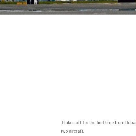
It takes off for the first time from Duba
two aircraft.