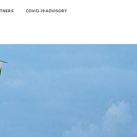
TNERS
COVID-19 ADVISORY