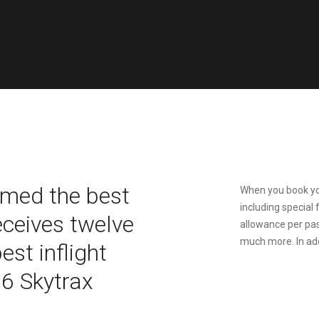
amed the best
When you book you
including special 
receives twelve
allowance per pa
much more. In addi
st inflight
16 Skytrax