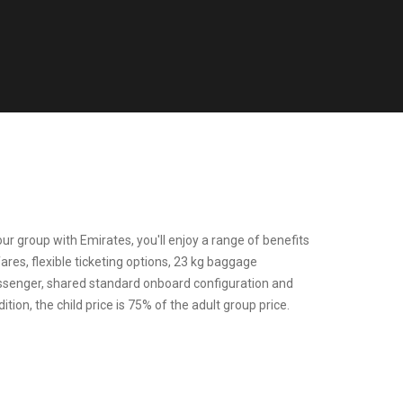
r group with Emirates, you'll enjoy a range of benefits
fares, flexible ticketing options, 23 kg baggage
ssenger, shared standard onboard configuration and
tion, the child price is 75% of the adult group price.