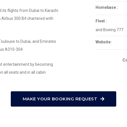
Homebase :
its flights from Dubai to Karachi
 Airbus 300 B4 chartered with
Fleet :
and Boeing 777
Toulouse to Dubai, and Emirates
Website:
rbus A310-304.
Co
ight entertainment by becoming
on all seats and in all cabin
MAKE YOUR BOOKING REQUEST