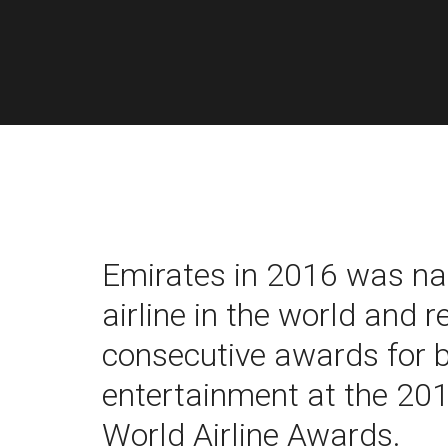
Emirates in 2016 was n
airline in the world and 
consecutive awards for be
entertainment at the 20
World Airline Awards.