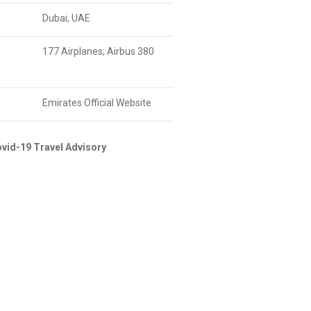
Dubai, UAE
177 Airplanes; Airbus 380
Emirates Official Website
vid-19 Travel Advisory