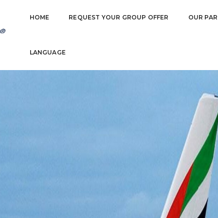
HOME
REQUEST YOUR GROUP OFFER
OUR PAR
LANGUAGE