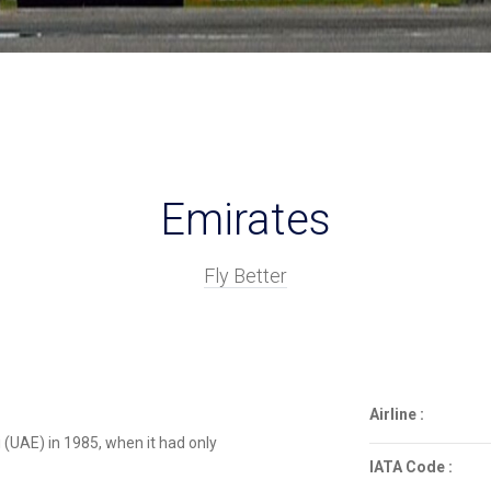
Emirates
Fly Better
Airline :
i (UAE) in 1985, when it had only
IATA Code :