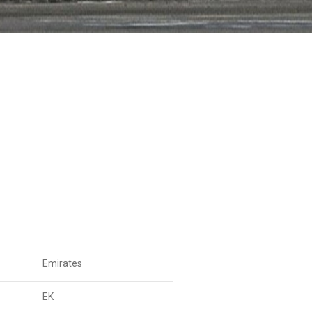
Emirates
EK