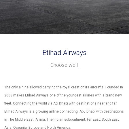
Etihad Airways
Choose well.
The only airline allowed carrying the royal crest on its aircrafts. Founded in
2003 makes Etihad Airways one of the youngest airlines with a brand new
fleet. Connecting the world via Abi Dhabi with destinations near and far.
Etihad Airways is a growing airline connecting Abu Dhabi with destinations
in The Middle East, Africa, The Indian subcontinent, Far East, South East
Asia, Oceania, Europe and North America.