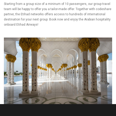
Starting from a group size of a mininum of 10 passengers, our group travel
team will be happy to offer you a tailor-made offer. Together with codeshare
partner, the Etihad networks offers access to hundreds of international
destination for your next group. Book now and enjoy the Arabian hospitality
onboard Etihad Airways!