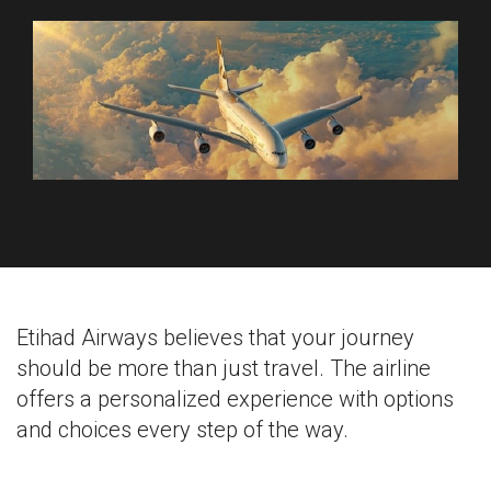
Etihad Airways believes that your journey
should be more than just travel. The airline
offers a personalized experience with options
and choices every step of the way.