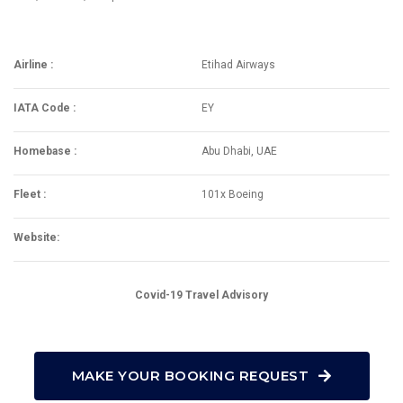
Airline :
Etihad Airways
IATA Code :
EY
Homebase :
Abu Dhabi, UAE
Fleet :
101x Boeing
Website:
Covid-19 Travel Advisory
MAKE YOUR BOOKING REQUEST