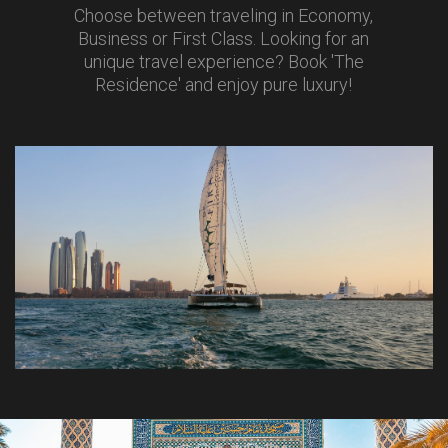
Choose between traveling in Economy,
Business or First Class. Looking for an
unique travel experience? Book 'The
Residence' and enjoy pure luxury!