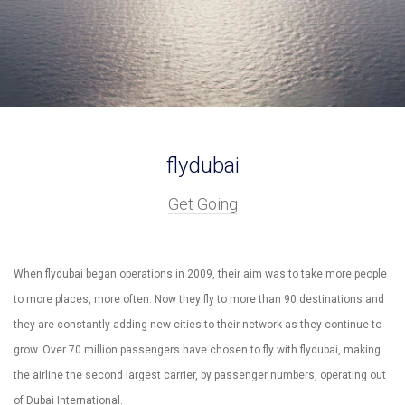
flydubai
Get Going
When flydubai began operations in 2009, their aim was to take more people
to more places, more often. Now they fly to more than 90 destinations and
they are constantly adding new cities to their network as they continue to
grow. Over 70 million passengers have chosen to fly with flydubai, making
the airline the second largest carrier, by passenger numbers, operating out
of Dubai International.