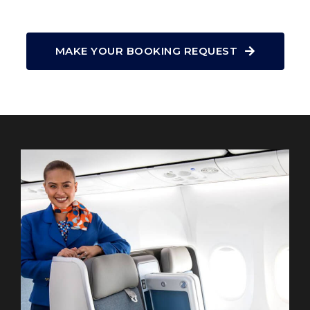
MAKE YOUR BOOKING REQUEST