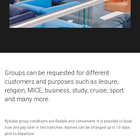
Groups can be requested for different
customers and purposes such as leisure,
religion, MICE, business, study, cruise, sport
and many more.
flydubai group conditions are flexible and convenient. It is possible to book
now and pay later in two tranches. Names can be changed up to 10 days
prior to departure.