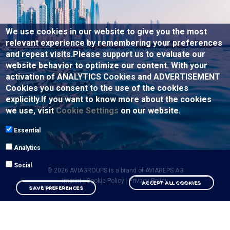
We use cookies in our website to give you the most
relevant experience by remembering your preferences
and repeat visits.Please support us to evaluate our
website behavior to optimize our content. With your
activation of ANALYTICS Cookies and ADVERTISEMENT
Cookies you consent to the use of the cookies
explicitly.If you want to know more about the cookies
we use, visit
Cookie Settings
on our website.
Essential
Analytics
Social
© 2026 AVIAGROUPS is a brand of
AVIAREPS AG
Imprint
|
Cookie Policy
|
Privacy Policy
ACCEPT ALL COOKIES
SAVE PREFERENCES