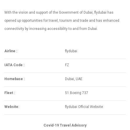
With the vision and support of the Government of Dubai, flydubai has
opened up opportunities for travel, tourism and trade and has enhanced
connectivity by increasing accessibility to and from Dubai.
Airline :
flydubai
IATA Code :
FZ
Homebase :
Dubai, UAE
Fleet :
51 Boeing 737
Website:
flydubai Official Website
Covid-19 Travel Advisory