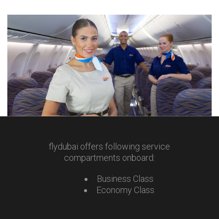
flydubai offers following service
compartments onboard:
Business Class
Economy Class