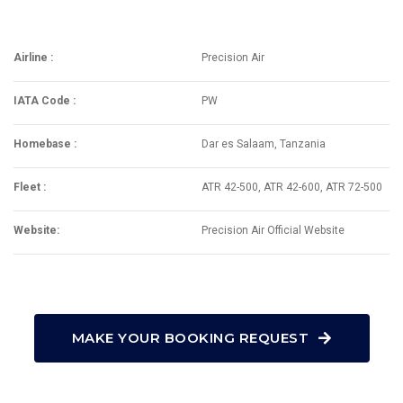
Airline :
Precision Air
IATA Code :
PW
Homebase :
Dar es Salaam, Tanzania
Fleet :
ATR 42-500, ATR 42-600, ATR 72-500
Website:
Precision Air Official Website
MAKE YOUR BOOKING REQUEST