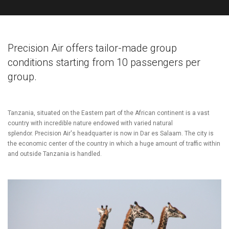
Precision Air offers tailor-made group
conditions starting from 10 passengers per
group.
Tanzania, situated on the Eastern part of the African continent is a vast
country with incredible nature endowed with varied natural
splendor.
Precision Air's headquarter is now in Dar es Salaam. The city is
the economic center of the country in which a huge amount of traffic within
and outside Tanzania is handled.