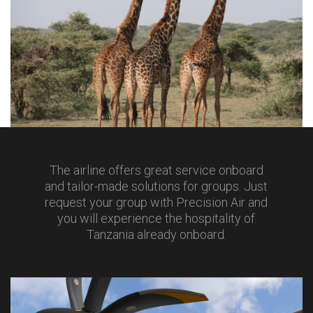
The airline offers great service onboard
and tailor-made solutions for groups. Just
request your group with Precision Air and
you will experience the hospitality of
Tanzania already onboard.