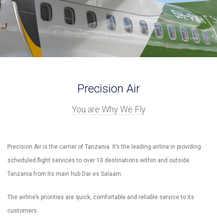
Precision Air
You are Why We Fly
Precision Air is the carrier of Tanzania. It’s the leading airline in providing
scheduled flight services to over 10 destinations within and outside
Tanzania from its main hub Dar es Salaam.
The airline’s priorities are quick, comfortable and reliable service to its
customers.