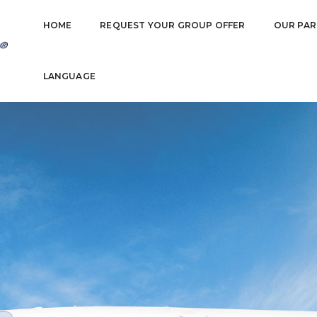
HOME
REQUEST YOUR GROUP OFFER
OUR PAR
LANGUAGE