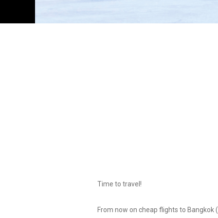
Time to travel!
From now on cheap flights to Bangkok (