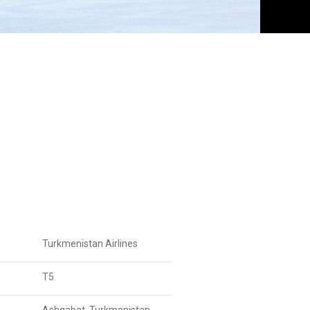
Turkmenistan Airlines
T5