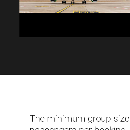
The minimum group size 