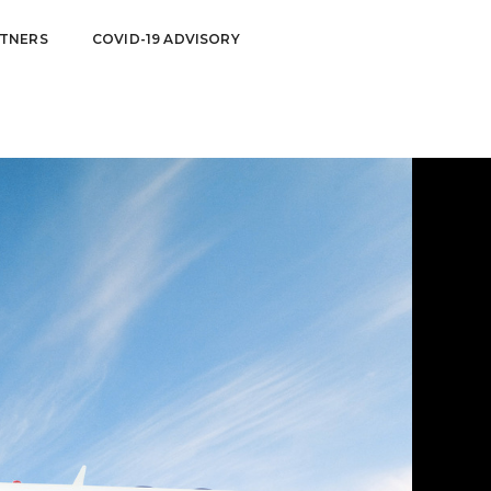
TNERS
COVID-19 ADVISORY