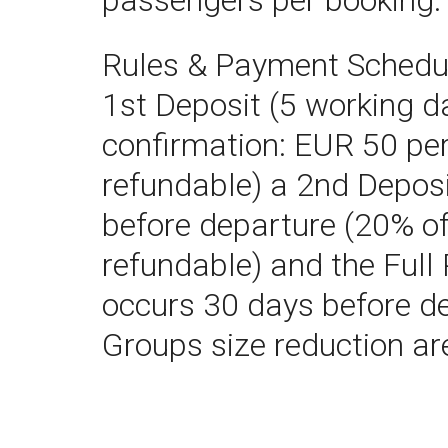
passengers per booking.
Rules & Payment Schedul
1st Deposit (5 working d
confirmation: EUR 50 per
refundable) a 2nd Depos
before departure (20% of
refundable) and the Ful
occurs 30 days before d
Groups size reduction ar