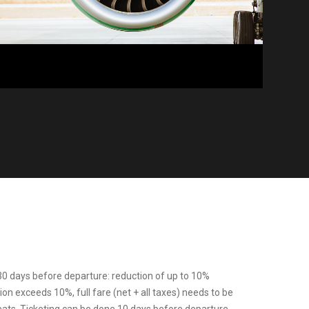
0 days before departure: reduction of up to 10%
tion exceeds 10%, full fare (net + all taxes) needs to be