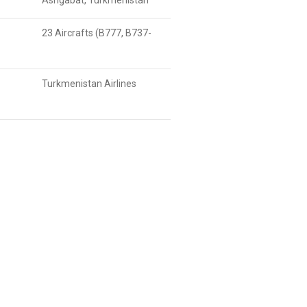
Ashgabat, Turkmenistan
23 Aircrafts (B777, B737-
Turkmenistan Airlines