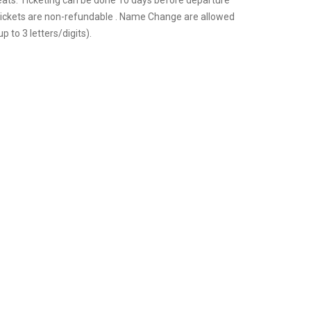
eats. Ticketing can be done 10 days before departure
 tickets are non-refundable . Name Change are allowed
p to 3 letters/digits).