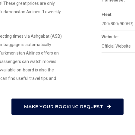
Homebase :
ts! These great prices are only
 Turkmenistan Airlines. 1x weekly
Fleet :
700/800/900ER)
necting times via Ashgabat (ASB)
Website:
eir baggage is automatically
Official Website
Turkmenistan Airlines offers an
passengers can watch movies
ailable on-board is also the
an find useful travel tips and
MAKE YOUR BOOKING REQUEST