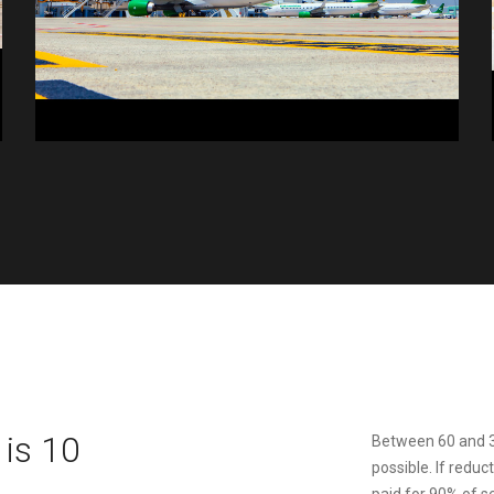
is 10
Between 60 and 3
possible. If reduc