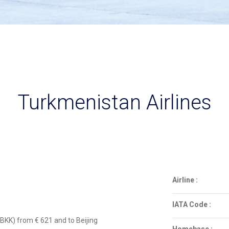
Turkmenistan Airlines
Airline :
IATA Code :
BKK) from € 621 and to Beijing