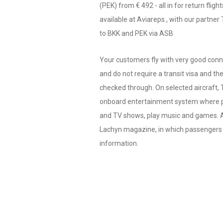
(PEK) from € 492 - all in for return fligh
available at Aviareps , with our partner
to BKK and PEK via ASB
Your customers fly with very good con
and do not require a transit visa and th
checked through. On selected aircraft, 
onboard entertainment system where 
and TV shows, play music and games. Av
Lachyn magazine, in which passengers c
information.