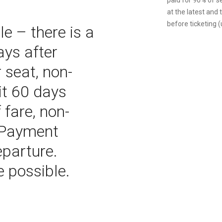
paid for 90% of s
at the latest and
before ticketing (u
e – there is a
ays after
 seat, non-
it 60 days
 fare, non-
l Payment
eparture.
e possible.